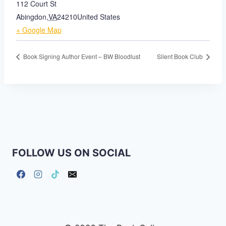
112 Court St
Abingdon
,
VA
24210
United States
+ Google Map
Book Signing Author Event – BW Bloodlust
Silent Book Club
FOLLOW US ON SOCIAL