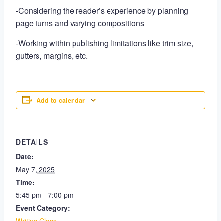
-Considering the reader’s experience by planning
page turns and varying compositions
-Working within publishing limitations like trim size,
gutters, margins, etc.
Add to calendar
DETAILS
Date:
May 7, 2025
Time:
5:45 pm - 7:00 pm
Event Category:
Writing Class