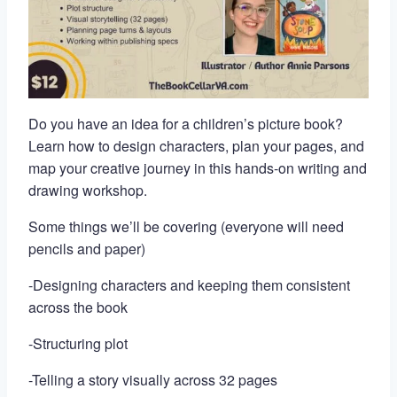
Do you have an idea for a children’s picture book?
Learn how to design characters, plan your pages, and
map your creative journey in this hands-on writing and
drawing workshop.
Some things we’ll be covering (everyone will need
pencils and paper)
-Designing characters and keeping them consistent
across the book
-Structuring plot
-Telling a story visually across 32 pages