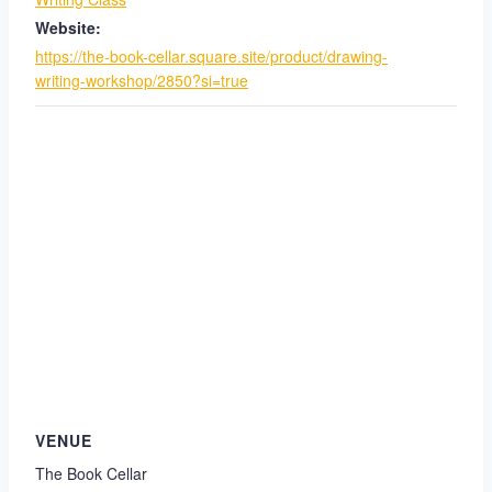
Website:
https://the-book-cellar.square.site/product/drawing-
writing-workshop/2850?si=true
VENUE
The Book Cellar