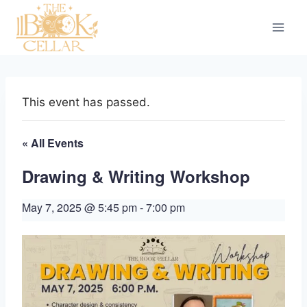
Skip
to
content
This event has passed.
« All Events
Drawing & Writing Workshop
May 7, 2025 @ 5:45 pm
-
7:00 pm