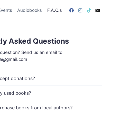
Events
Audiobooks
F.A.Q.s
ly Asked Questions
 question? Send us an email to
va@gmail.com
cept donations?
y used books?
rchase books from local authors?