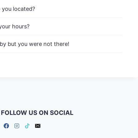
 you located?
your hours?
 by but you were not there!
FOLLOW US ON SOCIAL