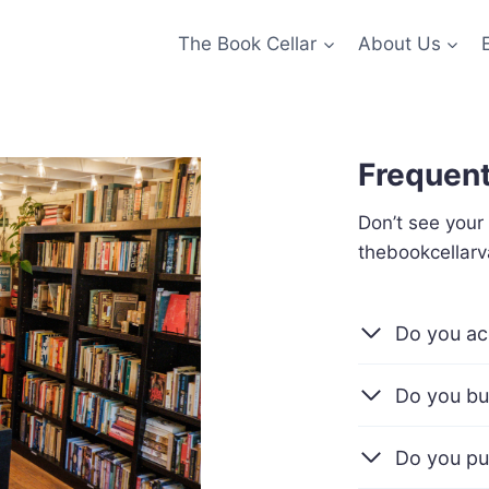
The Book Cellar
About Us
Frequent
Don’t see your
thebookcellar
Do you ac
Do you bu
Do you pu