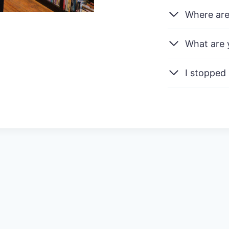
Where are
What are 
I stopped