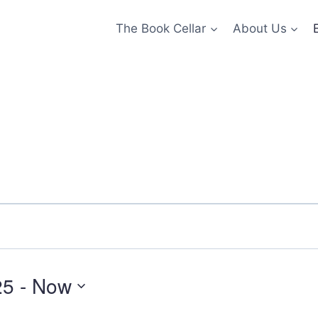
The Book Cellar
About Us
25
 - 
Now