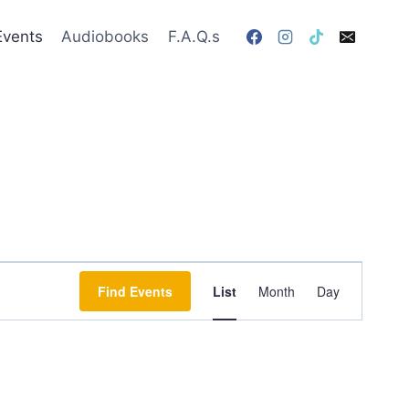
Events
Audiobooks
F.A.Q.s
Event
Find Events
List
Month
Day
Views
Navigation