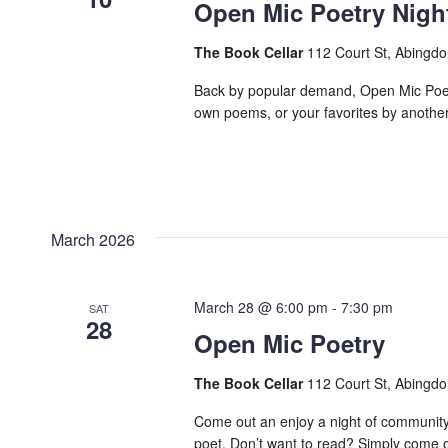
Open Mic Poetry Nigh
The Book Cellar
112 Court St, Abingdo
Back by popular demand, Open Mic Poetry
own poems, or your favorites by another p
March 2026
March 28 @ 6:00 pm
-
7:30 pm
SAT
28
Open Mic Poetry
The Book Cellar
112 Court St, Abingdo
Come out an enjoy a night of community
poet. Don’t want to read? Simply come ou