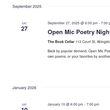
date.
Navigation
September 2025
Keyword.
September 27, 2025 @ 6:00 pm
-
7:00
SAT
27
Open Mic Poetry Nigh
The Book Cellar
112 Court St, Abingdo
Back by popular demand, Open Mic Poetry
own poems, or your favorites by another p
January 2026
January 10 @ 6:00 pm
-
7:00 pm
SAT
10