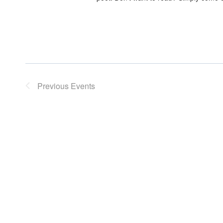
Previous
Events