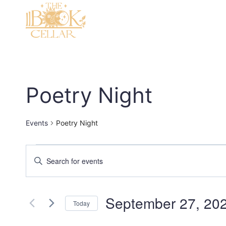
Skip
to
content
Poetry Night
Events
Poetry Night
Events
Events
Enter
Keyword.
Search
Search
and
September 27, 20
for
Today
Events
Views
Select
by