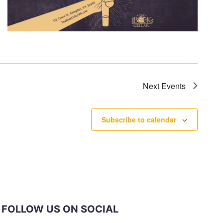
Next
Events
Subscribe to calendar
FOLLOW US ON SOCIAL