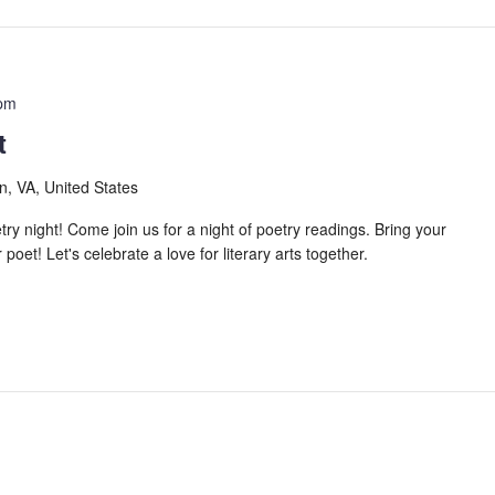
 pm
t
n, VA, United States
 night! Come join us for a night of poetry readings. Bring your
oet! Let's celebrate a love for literary arts together.