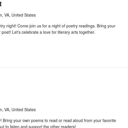
t
n, VA, United States
 night! Come join us for a night of poetry readings. Bring your
oet! Let's celebrate a love for literary arts together.
n, VA, United States
! Bring your own poems to read or read aloud from your favorite
t to listen and support the other readers!