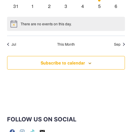
events
events
events
events
events
event
events
0
0
0
0
0
0
0
31
1
2
3
4
5
6
events
events
events
events
events
events
events
There are no events on this day.
Notice
Jul
This Month
Sep
Subscribe to calendar
FOLLOW US ON SOCIAL