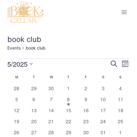
Skip
to
content
book club
Events
book club
5/2025
Events
Eve
Events
Search
Month
Select
Vi
Searc
M
MONDAY
T
TUESDAY
W
WEDNESDAY
T
THURSDAY
F
FRIDAY
S
SATURDAY
S
SUNDAY
Calendar
date.
Nav
0
0
0
0
0
0
0
28
29
30
1
2
3
4
and
of
events
events
events
events
events
events
events
0
0
0
1
0
0
0
5
6
7
8
9
10
11
Views
Events
events
events
events
event
events
events
events
0
0
0
0
0
0
0
12
13
14
15
16
17
18
Naviga
events
events
events
events
events
events
events
0
0
0
0
0
0
0
19
20
21
22
23
24
25
events
events
events
events
events
events
events
0
0
0
0
0
0
0
26
27
28
29
30
31
1