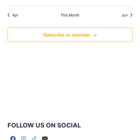
events
events
events
events
events
events
events
Apr
This Month
Jun
Subscribe to calendar
FOLLOW US ON SOCIAL